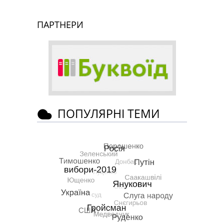
ПАРТНЕРИ
ПОПУЛЯРНІ ТЕМИ