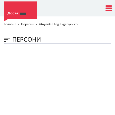
Головна
Персони
Atayants Oleg Evgenyevich
ПЕРСОНИ