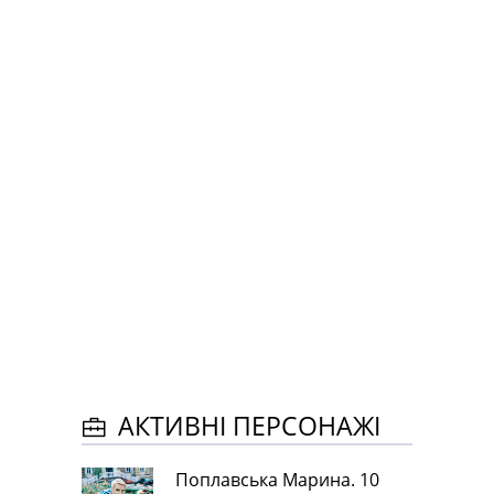
АКТИВНІ ПЕРСОНАЖІ
Поплавська Марина. 10