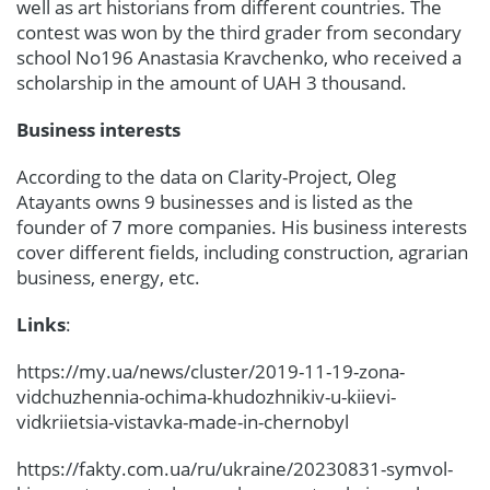
well as art historians from different countries. The
contest was won by the third grader from secondary
school No196 Anastasia Kravchenko, who received a
scholarship in the amount of UAH 3 thousand.
Business interests
According to the data on Clarity-Project, Oleg
Atayants owns 9 businesses and is listed as the
founder of 7 more companies. His business interests
cover different fields, including construction, agrarian
business, energy, etc.
Links
:
https://my.ua/news/cluster/2019-11-19-zona-
vidchuzhennia-ochima-khudozhnikiv-u-kiievi-
vidkriietsia-vistavka-made-in-chernobyl
https://fakty.com.ua/ru/ukraine/20230831-symvol-