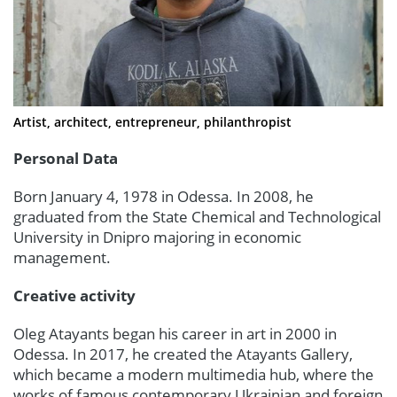
Artist, architect, entrepreneur, philanthropist
Personal Data
Born January 4, 1978 in Odessa. In 2008, he
graduated from the State Chemical and Technological
University in Dnipro majoring in economic
management.
Creative activity
Oleg Atayants began his career in art in 2000 in
Odessa. In 2017, he created the Atayants Gallery,
which became a modern multimedia hub, where the
works of famous contemporary Ukrainian and foreign