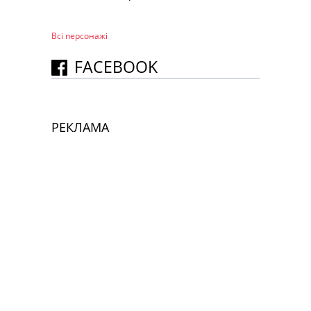
Всі персонажi
FACEBOOK
РЕКЛАМА