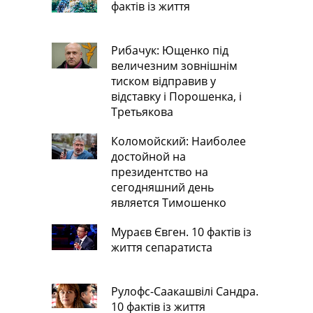
фактів із життя
Рибачук: Ющенко під
величезним зовнішнім
тиском відправив у
відставку і Порошенка, і
Третьякова
Коломойский: Наиболее
достойной на
президентство на
сегодняшний день
является Тимошенко
Мураєв Євген. 10 фактів із
життя сепаратиста
Рулофс-Саакашвілі Сандра.
10 фактів із життя