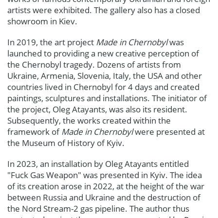
artists were exhibited. The gallery also has a closed
showroom in Kiev.
In 2019, the art project
Made in Chernobyl
was
launched to providing a new creative perception of
the Chernobyl tragedy. Dozens of artists from
Ukraine, Armenia, Slovenia, Italy, the USA and other
countries lived in Chernobyl for 4 days and created
paintings, sculptures and installations. The initiator of
the project, Oleg Atayants, was also its resident.
Subsequently, the works created within the
framework of
Made in Chernobyl
were presented at
the Museum of History of Kyiv.
In 2023, an installation by Oleg Atayants entitled
"Fuck Gas Weapon" was presented in Kyiv. The idea
of its creation arose in 2022, at the height of the war
between Russia and Ukraine and the destruction of
the Nord Stream-2 gas pipeline. The author thus