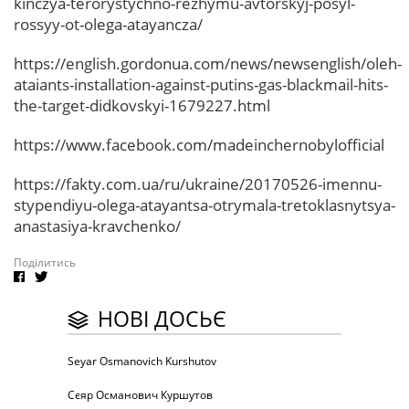
kinczya-terorystychno-rezhymu-avtorskyj-posyl-
rossyy-ot-olega-atayancza/
https://english.gordonua.com/news/newsenglish/oleh-
ataiants-installation-against-putins-gas-blackmail-hits-
the-target-didkovskyi-1679227.html
https://www.facebook.com/madeinchernobylofficial
https://fakty.com.ua/ru/ukraine/20170526-imennu-
stypendiyu-olega-atayantsa-otrymala-tretoklasnytsya-
anastasiya-kravchenko/
Поділитись
НОВІ ДОСЬЄ
Seyar Osmanovich Kurshutov
Сєяр Османович Куршутов