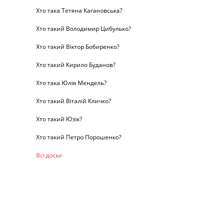
Хто така Тетяна Кагановська?
Хто такий Володимир Цибулько?
Хто такий Віктор Бобиренко?
Хто такий Кирило Буданов?
Хто така Юлія Мендель?
Хто такий Віталій Кличко?
Хто такий Юзік?
Хто такий Петро Порошенко?
Всі досьє