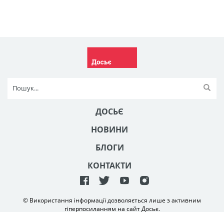
ДОСЬЄ
НОВИНИ
БЛОГИ
КОНТАКТИ
© Використання інформації дозволяється лише з активним
гіперпосиланням на сайт Досьє.
Створення та технічна підтримка сайту
NetAgency
2006-2026