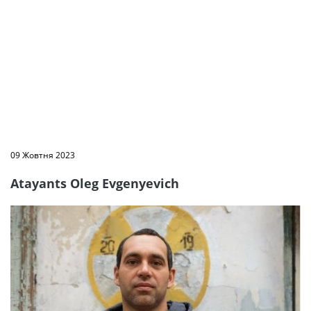
09 Жовтня 2023
Atayants Oleg Evgenyevich