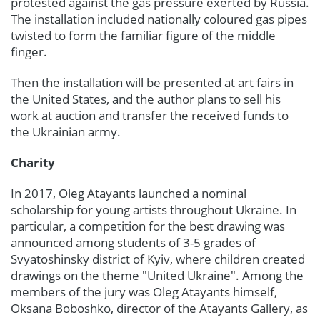
protested against the gas pressure exerted by Russia.
The installation included nationally coloured gas pipes
twisted to form the familiar figure of the middle
finger.
Then the installation will be presented at art fairs in
the United States, and the author plans to sell his
work at auction and transfer the received funds to
the Ukrainian army.
Charity
In 2017, Oleg Atayants launched a nominal
scholarship for young artists throughout Ukraine. In
particular, a competition for the best drawing was
announced among students of 3-5 grades of
Svyatoshinsky district of Kyiv, where children created
drawings on the theme "United Ukraine". Among the
members of the jury was Oleg Atayants himself,
Oksana Boboshko, director of the Atayants Gallery, as